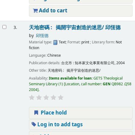
Add to cart
天地密碼 : 揭開宇宙創造的迷思/
邱恆德
3.
by
邱恆德
Material type:
Text
; Format:
print
; Literary form:
Not
fiction
Language:
Chinese
Publication details:
台北市 :
知本家文化事業有限公司,
2004
Other title:
天地密码 : 揭开宇宙创造的迷思/
Availability:
Items available for loan:
GETS Theological
Seminary Library
(1)
Location, call number:
GEN
QB982 .Q58
2004
.
Place hold
Log in to add tags