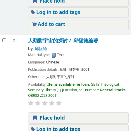
Place hold
Log in to add tags
Add to cart
人類對宇宙的探討 /
邱恆德編著
2.
by
邱恆德
Material type:
Text
Language:
Chinese
Publication details:
鳳城:
林芳美,
2001
Other title:
人類對宇宙的探討
Availability:
Items available for loan:
GETS Theological
Seminary Library
(1)
Location, call number:
General Stacks
QB982 .Q58 2001
.
Place hold
Log in to add tags