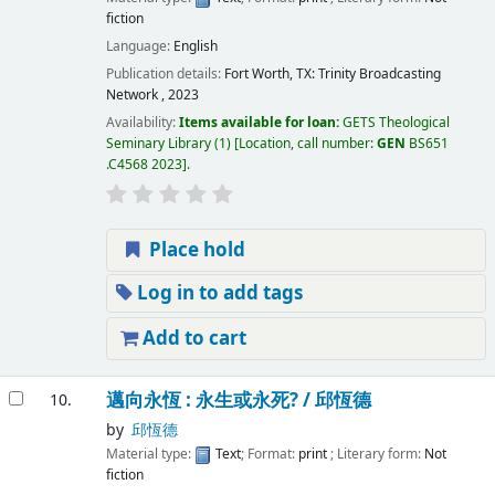
fiction
Language:
English
Publication details:
Fort Worth, TX:
Trinity Broadcasting
Network ,
2023
Availability:
Items available for loan:
GETS Theological
Seminary Library
(1)
Location, call number:
GEN
BS651
.C4568 2023
.
Place hold
Log in to add tags
Add to cart
邁向永恆 : 永生或永死? /
邱恆德
10.
by
邱恆德
Material type:
Text
; Format:
print
; Literary form:
Not
fiction