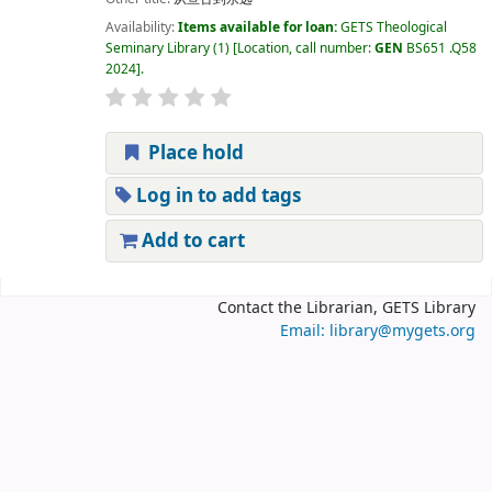
Availability:
Items available for loan:
GETS Theological
Seminary Library
(1)
Location, call number:
GEN
BS651 .Q58
2024
.
Place hold
Log in to add tags
Add to cart
Pages
Contact the Librarian, GETS Library
Email: library@mygets.org