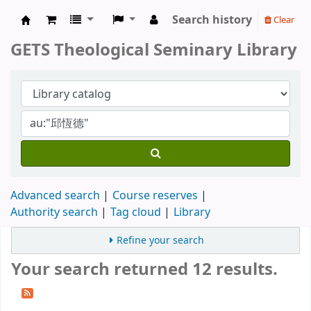
Search history
Clear
GETS Theological Seminary Library
GETS Theological Seminary Library
Advanced search
Course reserves
Authority search
Tag cloud
Library
Refine your search
Your search returned 12 results.