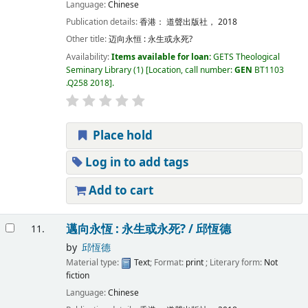
Language:
Chinese
Publication details:
香港：
道聲出版社，
2018
Other title:
迈向永恒 : 永生或永死?
Availability:
Items available for loan:
GETS Theological
Seminary Library
(1)
Location, call number:
GEN
BT1103
.Q258 2018
.
Place hold
Log in to add tags
Add to cart
邁向永恆 : 永生或永死? /
邱恆德
11.
by
邱恆德
Material type:
Text
; Format:
print
; Literary form:
Not
fiction
Language:
Chinese