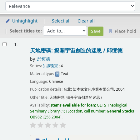
Sort
Sort by:
Unhighlight
Select all
Clear all
Select titles to:
Place hold
Results
1.
天地密碼: 揭開宇宙創造的迷思 /
邱恆德
by
邱恆德
Series:
知識瑰寶
; 4
Material type:
Text
Language:
Chinese
Publication details:
台北:
知本家文化事業有限公司,
2004
Other title:
天地密码: 揭开宇宙创造的迷思 /
Availability:
Items available for loan:
GETS Theological
Seminary Library
(1)
Location, call number:
General Stacks
QB982 .Q58 2004
.