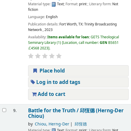
Material type:
Text
; Format:
print
; Literary form:
Not
fiction
Language:
English
Publication details:
Fort Worth, TX:
Trinity Broadcasting
Network ,
2023
Availability:
Items available for loan:
GETS Theological
Seminary Library
(1)
Location, call number:
GEN
BS651
.C4568 2023
.
Place hold
Log in to add tags
Add to cart
Battle for the Truth /
邱恆德 (Herng-Der
9.
Chiou)
by
Chiou, Herng-Der
邱恆德
Material type:
Text
; Format:
print
; Literary form:
Not