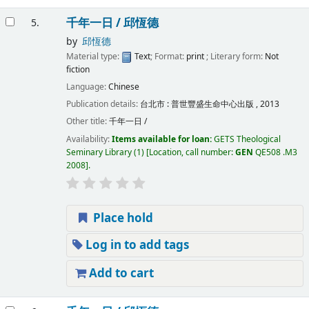
千年一日 /
邱恆德
5.
by
邱恆德
Material type:
Text
; Format:
print
; Literary form:
Not
fiction
Language:
Chinese
Publication details:
台北市 :
普世豐盛生命中心出版 ,
2013
Other title:
千年一日 /
Availability:
Items available for loan:
GETS Theological
Seminary Library
(1)
Location, call number:
GEN
QE508 .M3
2008
.
Place hold
Log in to add tags
Add to cart