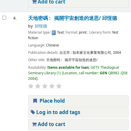
Add to cart
天地密碼 : 揭開宇宙創造的迷思/
邱恆德
4.
by
邱恆德
Material type:
Text
; Format:
print
; Literary form:
Not
fiction
Language:
Chinese
Publication details:
台北市 :
知本家文化事業有限公司,
2004
Other title:
天地密码 : 揭开宇宙创造的迷思/
Availability:
Items available for loan:
GETS Theological
Seminary Library
(1)
Location, call number:
GEN
QB982 .Q58
2004
.
Place hold
Log in to add tags
Add to cart