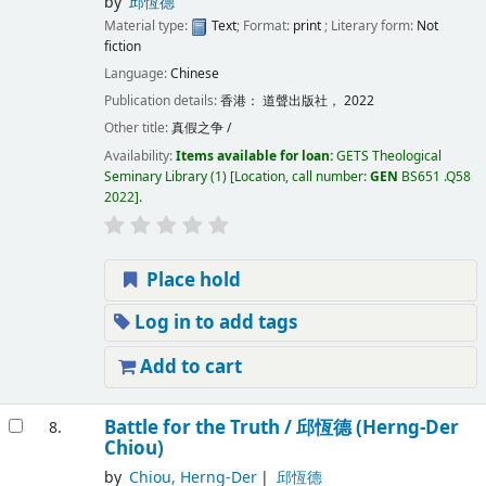
by
邱恆德
Material type:
Text
; Format:
print
; Literary form:
Not
fiction
Language:
Chinese
Publication details:
香港：
道聲出版社，
2022
Other title:
真假之争 /
Availability:
Items available for loan:
GETS Theological
Seminary Library
(1)
Location, call number:
GEN
BS651 .Q58
2022
.
Place hold
Log in to add tags
Add to cart
Battle for the Truth /
邱恆德 (Herng-Der
8.
Chiou)
by
Chiou, Herng-Der
邱恆德