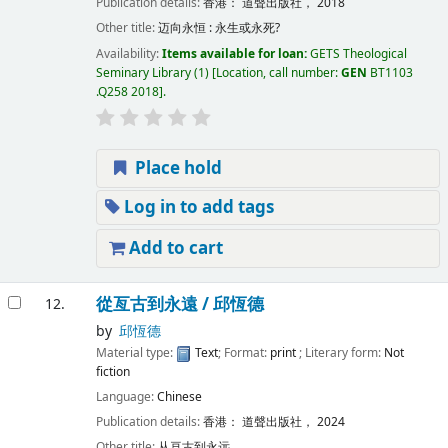
Publication details:
香港：
道聲出版社，
2018
Other title:
迈向永恒 : 永生或永死?
Availability:
Items available for loan:
GETS Theological
Seminary Library
(1)
Location, call number:
GEN
BT1103
.Q258 2018
.
Place hold
Log in to add tags
Add to cart
從亙古到永遠 /
邱恆德
12.
by
邱恆德
Material type:
Text
; Format:
print
; Literary form:
Not
fiction
Language:
Chinese
Publication details:
香港：
道聲出版社，
2024
Other title:
从亘古到永远