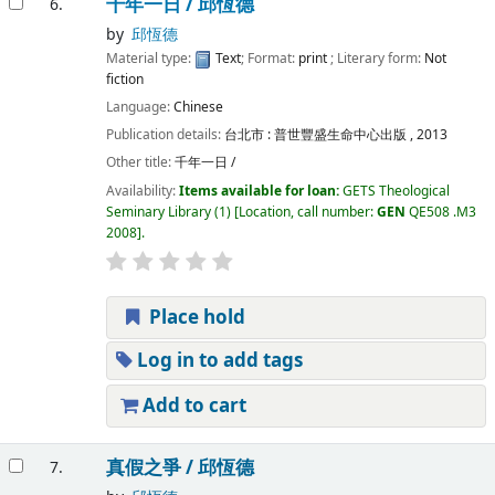
千年一日 /
邱恆德
6.
by
邱恆德
Material type:
Text
; Format:
print
; Literary form:
Not
fiction
Language:
Chinese
Publication details:
台北市 :
普世豐盛生命中心出版 ,
2013
Other title:
千年一日 /
Availability:
Items available for loan:
GETS Theological
Seminary Library
(1)
Location, call number:
GEN
QE508 .M3
2008
.
Place hold
Log in to add tags
Add to cart
真假之爭 /
邱恆德
7.