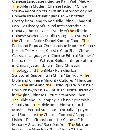
Chinese Language / George Kam Wah Mak --
The
Bible in Modern Chinese Fiction / Chloë
Starr -- Adoption of Christian Anthropology by
Chinese Intellectuals / Jian Cao -- Christian
Poetry from Tang to Republic China / Zhaohui
Bao -- A History of Biblical Interpretation in
China / John Y.H. Yieh -- Study of
the
Bible in
Chinese Academia / Huilin Yang -- A History of
the
Chinese Bible / Daniel Kam-to Choi --
The
Bible and Popular Christianity in Modern China /
Joseph Tse-Hei Lee, Christie Chui-Shan Chow --
Classical Languages in Chinese Biblical Studies /
Leopold Leeb -- Patristic Biblical Interpretation
in China / Justin T.T. Tan -- Sino-Christian
The
ology and
the
Bible / Pan-chiu Lai --
Scriptural Reasoning in China / Bin You --
The
Bible and Chinese Minority Cultures / Hengtan
Shi --
The
Bible and
the
Public Square in China /
Philip Phin-yin Chia -- Christian Biblical Tradition
in
the
Jing Chinese Culture / Yanrong Chen --
The
Bible and Calligraphy in China / Jeremiah
Shuai Zhu --
The
Bible and Chinese Church
Music / Chenhui Sun -- Contextualizing Hymns
and Songs for
the
Chinese Context / Fang-Lan
Hsieh -- Bible Translations for Chinese Ethnic
Minority Groups / Suee Yan Yu --
The
Bible and
Missionary Novels in China / John T.P. Lai --