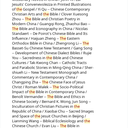
Jesuits' Convenevolezza in Printed Illustrations
of
the
Gospel / Yi Qu -- Chinese Contemporary
Christian Arts and
the
Bible / Clover Xuesong
Zhou --
The
Bible and Christian Poetry in
Modern China / Guangqi Rong, Zhaohui Bao --
The
Bible and Iconography in China / Nicolas
Standaert -- De Poirot's Chinese Bible and Its
Influence / Haijuan Zheng --
The
Eastern
Orthodox Bible in China / Zhengrong Li --
The
Basset-Su Chinese New Testament / Gang Song
-- Development of Chinese Dialect Bibles / Rujie
You -- Sacredness in
the
Bible and Chinese
Cultures / Tak-Kwong Chan -- Catholic Tracts
and Parabolic Stories in Ming-Qing China / Sher-
shiueh Li -- New Testament Monograph and
Commentary in Contemporary China /
Changping Zha --
The
Chinese Face of Jesus
Christ / Roman Malek --
The
Socio-Political
Impact of
the
Bible in Contemporary China /
Benoît Vermander --
The
Bible and Ethics in
Chinese Society / Bernard K. Wong, Jun Song --
Inculturation of Christian Pictures in
the
Republic of China / Xiaobai Chu -- Sacred Images
and Space of
the
Jesuit Churches in Beijing /
Lianming Wang -- Biblical Ecclesiology and
the
Chinese Church / Evan Liu --
The
Bible in