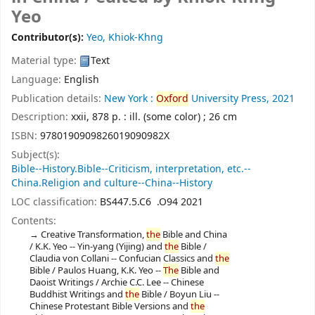
Yeo
Contributor(s):
Yeo, Khiok-Khng
Material type:
Text
Language:
English
Publication details:
New York :
Oxford
University Press,
2021
Description:
xxii, 878 p. : ill. (some color) ; 26 cm
ISBN:
9780190909826019090982X
Subject(s):
Bible--History.Bible--Criticism, interpretation, etc.--
China.Religion and culture--China--History
LOC classification:
BS447.5.C6 .O94 2021
Contents:
Creative Transformation,
the
Bible and China
/ K.K. Yeo -- Yin-yang (Yijing) and
the
Bible /
Claudia von Collani -- Confucian Classics and
the
Bible / Paulos Huang, K.K. Yeo --
The
Bible and
Daoist Writings / Archie C.C. Lee -- Chinese
Buddhist Writings and
the
Bible / Boyun Liu --
Chinese Protestant Bible Versions and
the