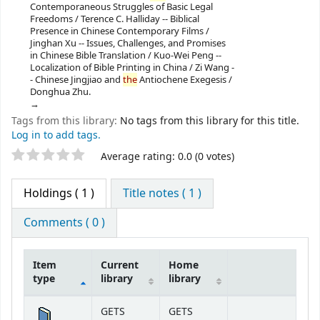
Contemporaneous Struggles of Basic Legal
Freedoms / Terence C. Halliday -- Biblical
Presence in Chinese Contemporary Films /
Jinghan Xu -- Issues, Challenges, and Promises
in Chinese Bible Translation / Kuo-Wei Peng --
Localization of Bible Printing in China / Zi Wang -
- Chinese Jingjiao and
the
Antiochene Exegesis /
Donghua Zhu.
Tags from this library:
No tags from this library for this title.
Log in to add tags.
Star ratings
Average rating: 0.0 (0 votes)
Holdings
( 1 )
Title notes ( 1 )
Comments ( 0 )
Item
Current
Home
type
library
library
Holdings
GETS
GETS