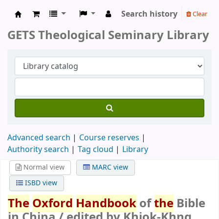
Search history
Clear
GETS Theological Seminary Library
GETS Theological Seminary Library
Advanced search
Course reserves
Authority search
Tag cloud
Library
Normal view
MARC view
ISBD view
The
Oxford
Handbook
of
the
Bible
in China /
edited by Khiok-Khng