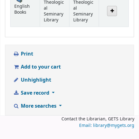
Theologic
Theologic
English
al
al
Books
Seminary
Seminary
Library
Library
Print
Add to your cart
Unhighlight
Save record
More searches
Contact the Librarian, GETS Library
Email: library@mygets.org